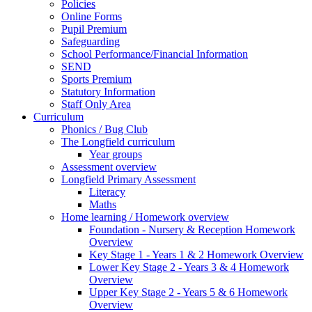
Policies
Online Forms
Pupil Premium
Safeguarding
School Performance/Financial Information
SEND
Sports Premium
Statutory Information
Staff Only Area
Curriculum
Phonics / Bug Club
The Longfield curriculum
Year groups
Assessment overview
Longfield Primary Assessment
Literacy
Maths
Home learning / Homework overview
Foundation - Nursery & Reception Homework
Overview
Key Stage 1 - Years 1 & 2 Homework Overview
Lower Key Stage 2 - Years 3 & 4 Homework
Overview
Upper Key Stage 2 - Years 5 & 6 Homework
Overview