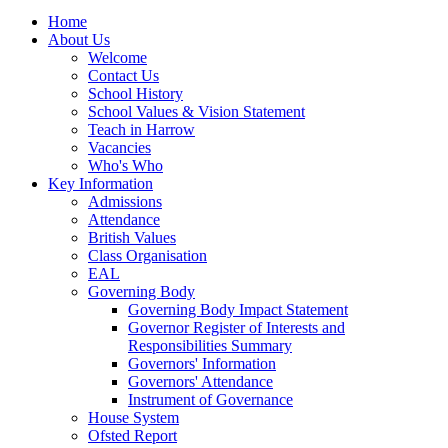
Home
About Us
Welcome
Contact Us
School History
School Values & Vision Statement
Teach in Harrow
Vacancies
Who's Who
Key Information
Admissions
Attendance
British Values
Class Organisation
EAL
Governing Body
Governing Body Impact Statement
Governor Register of Interests and
Responsibilities Summary
Governors' Information
Governors' Attendance
Instrument of Governance
House System
Ofsted Report