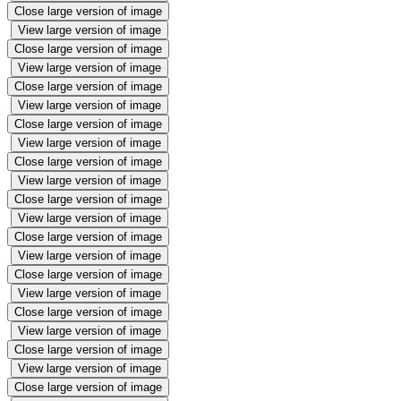
Close large version of image
View large version of image
Close large version of image
View large version of image
Close large version of image
View large version of image
Close large version of image
View large version of image
Close large version of image
View large version of image
Close large version of image
View large version of image
Close large version of image
View large version of image
Close large version of image
View large version of image
Close large version of image
View large version of image
Close large version of image
View large version of image
Close large version of image