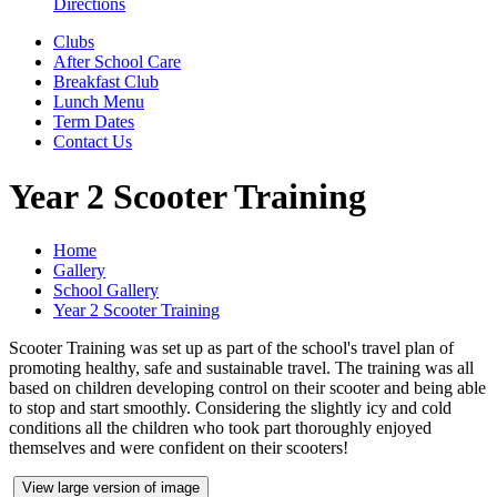
Directions
Clubs
After School Care
Breakfast Club
Lunch Menu
Term Dates
Contact Us
Year 2 Scooter Training
Home
Gallery
School Gallery
Year 2 Scooter Training
Scooter Training was set up as part of the school's travel plan of
promoting healthy, safe and sustainable travel. The training was all
based on children developing control on their scooter and being able
to stop and start smoothly. Considering the slightly icy and cold
conditions all the children who took part thoroughly enjoyed
themselves and were confident on their scooters!
View large version of image