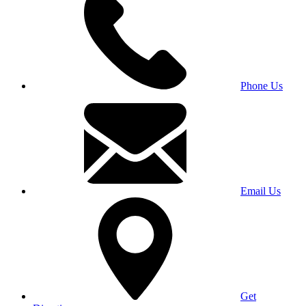
Phone Us
Email Us
Get