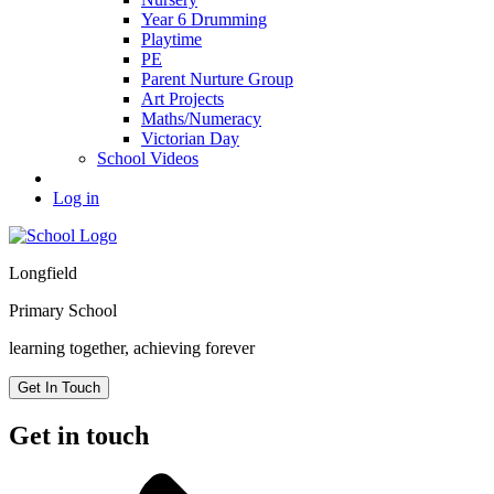
Year 6 Drumming
Playtime
PE
Parent Nurture Group
Art Projects
Maths/Numeracy
Victorian Day
School Videos
Log in
Longfield
Primary School
learning together, achieving forever
Get In Touch
Get in touch