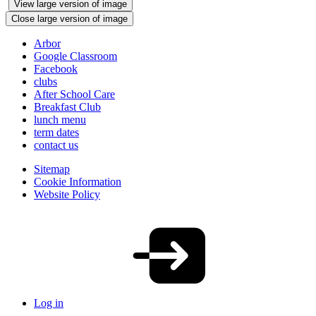
View large version of image
Close large version of image
Arbor
Google Classroom
Facebook
clubs
After School Care
Breakfast Club
lunch menu
term dates
contact us
Sitemap
Cookie Information
Website Policy
Log in