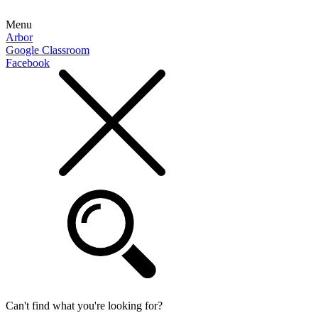
Menu
Arbor
Google Classroom
Facebook
Can't find what you're looking for?