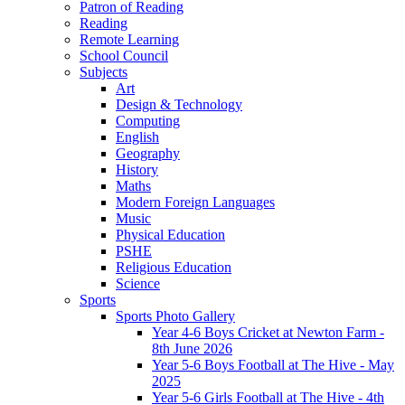
Patron of Reading
Reading
Remote Learning
School Council
Subjects
Art
Design & Technology
Computing
English
Geography
History
Maths
Modern Foreign Languages
Music
Physical Education
PSHE
Religious Education
Science
Sports
Sports Photo Gallery
Year 4-6 Boys Cricket at Newton Farm -
8th June 2026
Year 5-6 Boys Football at The Hive - May
2025
Year 5-6 Girls Football at The Hive - 4th