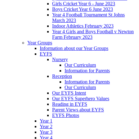
Girls Cricket Year 6 - June 2023
Boys Cricket Year 6 June 2023
Year 4 Football Tournament St Johns
March 2023
Indoor Athletics February 2023
Year 4 Girls and Boys Football v Newton
Farm February 2023
Year Groups
Information about our Year Groups
EYFS
Nursery
Our Curriculum
Information for Parents
Reception
Information for Parents
Our Curriculum
Our EYFS Intent
Our EYFS Superhero Values
Reading in EYFS
Parent Views about EYFS
EYFS Photos
Year 1
Year 2
Year 3
Year 4