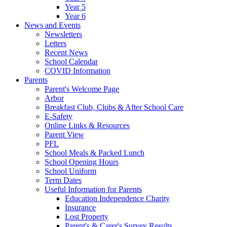
Year 5
Year 6
News and Events
Newsletters
Letters
Recent News
School Calendar
COVID Information
Parents
Parent's Welcome Page
Arbor
Breakfast Club, Clubs & After School Care
E-Safety
Online Links & Resources
Parent View
PFL
School Meals & Packed Lunch
School Opening Hours
School Uniform
Term Dates
Useful Information for Parents
Education Independence Charity
Insurance
Lost Property
Parent's & Carer's Survey Results