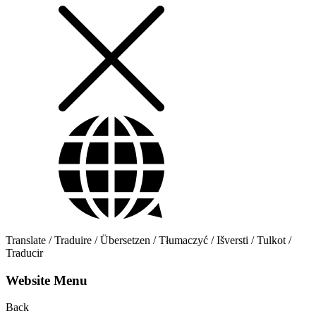
Translate / Traduire / Übersetzen / Tłumaczyć / Išversti / Tulkot /
Traducir
Website Menu
Back