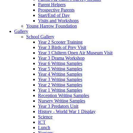
Parent Helpers
Prospective Parents
Start/End of Day
Visits and Workshops
Young Harrow Foundation
Gallery
School Gallery
Year 2 Scooter Training
Year 3 Birds of Prey Visit
Year 3 Chiltern Open Air Museum Visit
Year 3 Drama Workshop
Year 6 Writing Samples
Year 5 Writing Samples
Year 4 Writing Samples
Year 3 Writing Samples
Year 2 Writing Samples
Year 1 Writing Samples
Reception Writing Samples
Nursery Writing Samples
Year 3 Predators Unit
History - World War 1 Display
Science
ICT
Lunch
Nursery