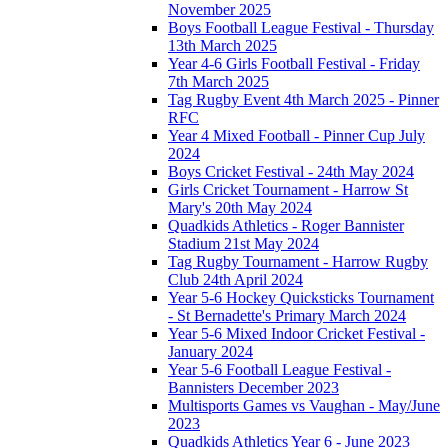
November 2025
Boys Football League Festival - Thursday
13th March 2025
Year 4-6 Girls Football Festival - Friday
7th March 2025
Tag Rugby Event 4th March 2025 - Pinner
RFC
Year 4 Mixed Football - Pinner Cup July
2024
Boys Cricket Festival - 24th May 2024
Girls Cricket Tournament - Harrow St
Mary's 20th May 2024
Quadkids Athletics - Roger Bannister
Stadium 21st May 2024
Tag Rugby Tournament - Harrow Rugby
Club 24th April 2024
Year 5-6 Hockey Quicksticks Tournament
- St Bernadette's Primary March 2024
Year 5-6 Mixed Indoor Cricket Festival -
January 2024
Year 5-6 Football League Festival -
Bannisters December 2023
Multisports Games vs Vaughan - May/June
2023
Quadkids Athletics Year 6 - June 2023