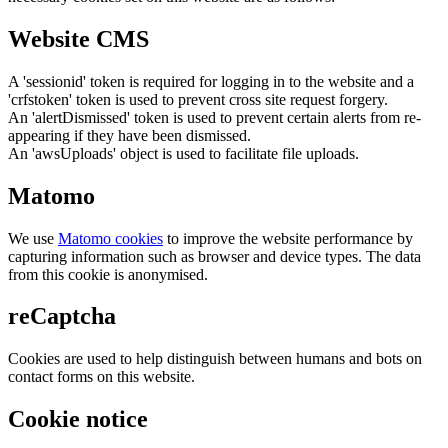
Website CMS
A 'sessionid' token is required for logging in to the website and a
'crfstoken' token is used to prevent cross site request forgery.
An 'alertDismissed' token is used to prevent certain alerts from re-
appearing if they have been dismissed.
An 'awsUploads' object is used to facilitate file uploads.
Matomo
We use
Matomo cookies
to improve the website performance by
capturing information such as browser and device types. The data
from this cookie is anonymised.
reCaptcha
Cookies are used to help distinguish between humans and bots on
contact forms on this website.
Cookie notice