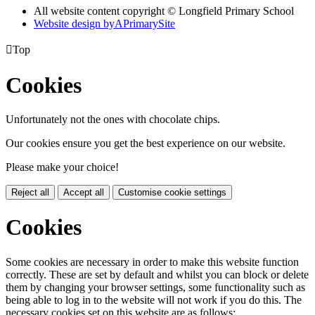
All website content copyright © Longfield Primary School
Website design by
A
PrimarySite

Top
Cookies
Unfortunately not the ones with chocolate chips.
Our cookies ensure you get the best experience on our website.
Please make your choice!
Reject all
Accept all
Customise cookie settings
Cookies
Some cookies are necessary in order to make this website function
correctly. These are set by default and whilst you can block or delete
them by changing your browser settings, some functionality such as
being able to log in to the website will not work if you do this. The
necessary cookies set on this website are as follows: