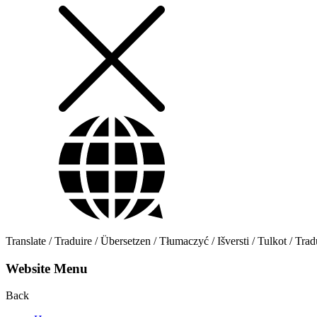
Translate / Traduire / Übersetzen / Tłumaczyć / Išversti / Tulkot / Trad
Website Menu
Back