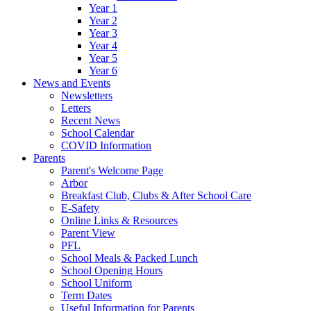
Year 1
Year 2
Year 3
Year 4
Year 5
Year 6
News and Events
Newsletters
Letters
Recent News
School Calendar
COVID Information
Parents
Parent's Welcome Page
Arbor
Breakfast Club, Clubs & After School Care
E-Safety
Online Links & Resources
Parent View
PFL
School Meals & Packed Lunch
School Opening Hours
School Uniform
Term Dates
Useful Information for Parents