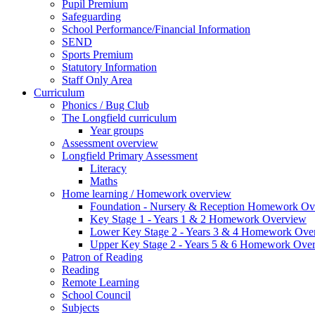
Pupil Premium
Safeguarding
School Performance/Financial Information
SEND
Sports Premium
Statutory Information
Staff Only Area
Curriculum
Phonics / Bug Club
The Longfield curriculum
Year groups
Assessment overview
Longfield Primary Assessment
Literacy
Maths
Home learning / Homework overview
Foundation - Nursery & Reception Homework Ov
Key Stage 1 - Years 1 & 2 Homework Overview
Lower Key Stage 2 - Years 3 & 4 Homework Ove
Upper Key Stage 2 - Years 5 & 6 Homework Ove
Patron of Reading
Reading
Remote Learning
School Council
Subjects