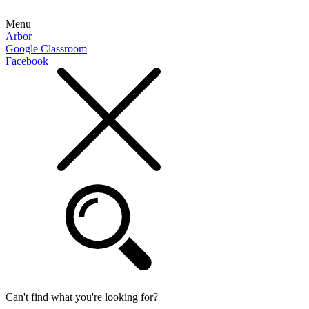
Menu
Arbor
Google Classroom
Facebook
Can't find what you're looking for?