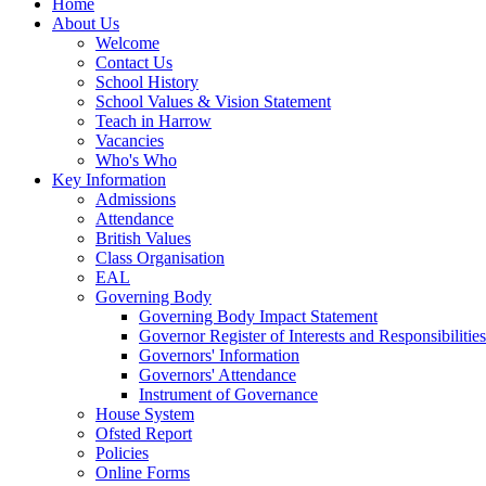
Home
About Us
Welcome
Contact Us
School History
School Values & Vision Statement
Teach in Harrow
Vacancies
Who's Who
Key Information
Admissions
Attendance
British Values
Class Organisation
EAL
Governing Body
Governing Body Impact Statement
Governor Register of Interests and Responsibiliti
Governors' Information
Governors' Attendance
Instrument of Governance
House System
Ofsted Report
Policies
Online Forms