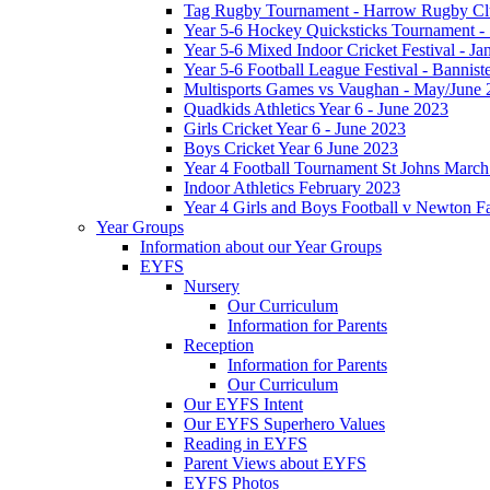
Tag Rugby Tournament - Harrow Rugby Clu
Year 5-6 Hockey Quicksticks Tournament - 
Year 5-6 Mixed Indoor Cricket Festival - J
Year 5-6 Football League Festival - Bannis
Multisports Games vs Vaughan - May/June 
Quadkids Athletics Year 6 - June 2023
Girls Cricket Year 6 - June 2023
Boys Cricket Year 6 June 2023
Year 4 Football Tournament St Johns Marc
Indoor Athletics February 2023
Year 4 Girls and Boys Football v Newton 
Year Groups
Information about our Year Groups
EYFS
Nursery
Our Curriculum
Information for Parents
Reception
Information for Parents
Our Curriculum
Our EYFS Intent
Our EYFS Superhero Values
Reading in EYFS
Parent Views about EYFS
EYFS Photos