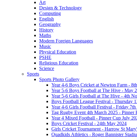
Art
Design & Technology
Computing
English
Geography
History
Maths
Modern Foreign Languages
Music
Physical Education
PSHE
Religious Education
Science
Sports
Sports Photo Gallery
Year 4-6 Boys Cricket at Newton Farm - 8t
Year 5-6 Boys Football at The Hive - May 
Year 5-6 Girls Football at The Hive - 4th 
Boys Football League Festival - Thursday 
Year 4-6 Girls Football Festival - Friday 7
Tag Rugby Event 4th March 2025 - Pinner
Year 4 Mixed Football - Pinner Cup July 20
Boys Cricket Festival - 24th May 2024
Girls Cricket Tournament - Harrow St Mary
Quadkids Athletics - Roger Bannister Stad