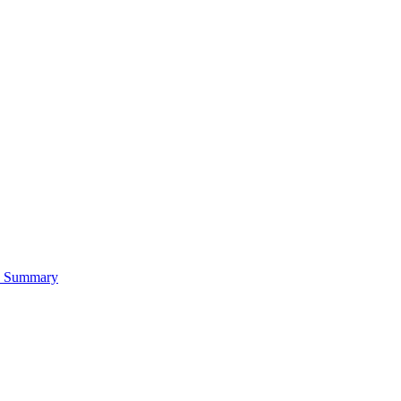
es Summary