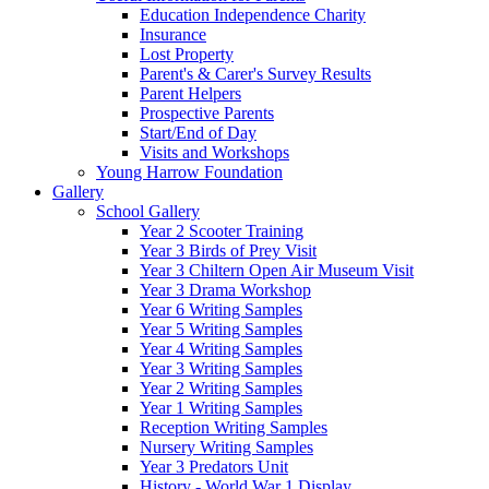
Education Independence Charity
Insurance
Lost Property
Parent's & Carer's Survey Results
Parent Helpers
Prospective Parents
Start/End of Day
Visits and Workshops
Young Harrow Foundation
Gallery
School Gallery
Year 2 Scooter Training
Year 3 Birds of Prey Visit
Year 3 Chiltern Open Air Museum Visit
Year 3 Drama Workshop
Year 6 Writing Samples
Year 5 Writing Samples
Year 4 Writing Samples
Year 3 Writing Samples
Year 2 Writing Samples
Year 1 Writing Samples
Reception Writing Samples
Nursery Writing Samples
Year 3 Predators Unit
History - World War 1 Display