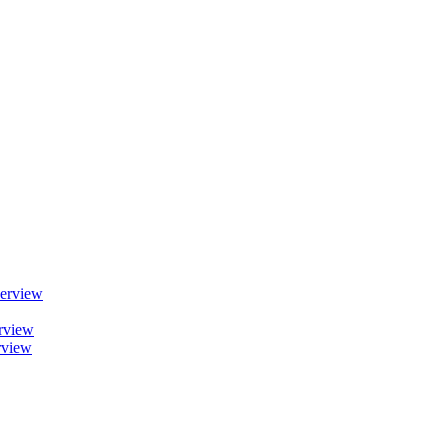
erview
rview
rview