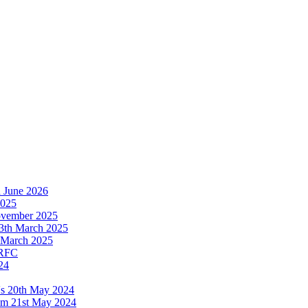
h June 2026
2025
November 2025
13th March 2025
th March 2025
 RFC
24
's 20th May 2024
ium 21st May 2024