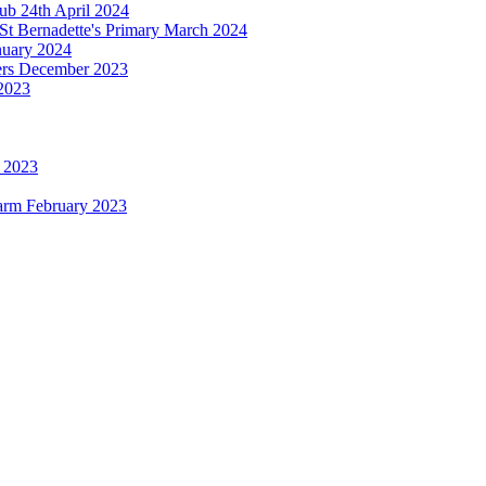
b 24th April 2024
St Bernadette's Primary March 2024
anuary 2024
ters December 2023
2023
h 2023
Farm February 2023