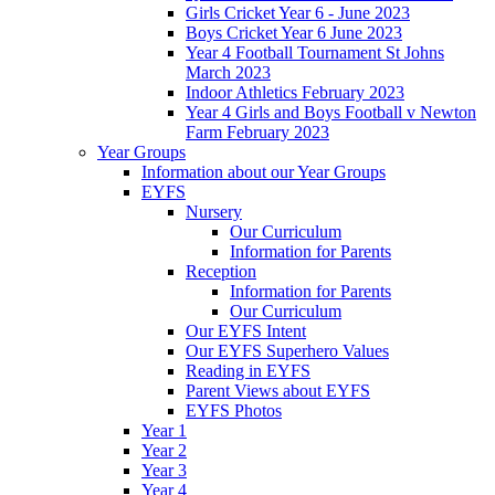
Girls Cricket Year 6 - June 2023
Boys Cricket Year 6 June 2023
Year 4 Football Tournament St Johns
March 2023
Indoor Athletics February 2023
Year 4 Girls and Boys Football v Newton
Farm February 2023
Year Groups
Information about our Year Groups
EYFS
Nursery
Our Curriculum
Information for Parents
Reception
Information for Parents
Our Curriculum
Our EYFS Intent
Our EYFS Superhero Values
Reading in EYFS
Parent Views about EYFS
EYFS Photos
Year 1
Year 2
Year 3
Year 4