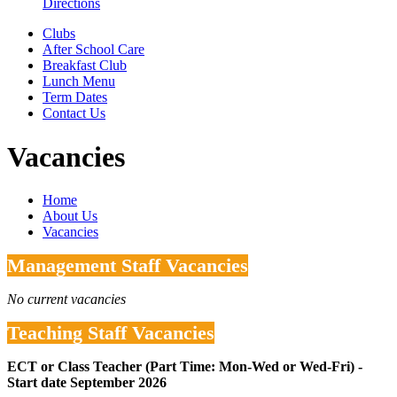
Directions
Clubs
After School Care
Breakfast Club
Lunch Menu
Term Dates
Contact Us
Vacancies
Home
About Us
Vacancies
Management Staff Vacancies
No current vacancies
Teaching Staff Vacancies
ECT or Class Teacher (Part Time: Mon-Wed or Wed-Fri) -
Start date September 2026