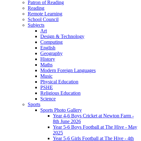
Patron of Reading
Reading
Remote Learning
School Council
Subjects
Art
Design & Technology
Computing
English
Geography
History
Maths
Modern Foreign Languages
Music
Physical Education
PSHE
Religious Education
Science
Sports
Sports Photo Gallery
Year 4-6 Boys Cricket at Newton Farm -
8th June 2026
Year 5-6 Boys Football at The Hive - May
2025
Year 5-6 Girls Football at The Hive - 4th