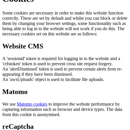
Some cookies are necessary in order to make this website function
correctly. These are set by default and whilst you can block or delete
them by changing your browser settings, some functionality such as
being able to log in to the website will not work if you do this. The
necessary cookies set on this website are as follows:
Website CMS
A 'sessionid' token is required for logging in to the website and a
'crfstoken' token is used to prevent cross site request forgery.
An 'alertDismissed' token is used to prevent certain alerts from re-
appearing if they have been dismissed.
An 'awsUploads' object is used to facilitate file uploads.
Matomo
We use
Matomo cookies
to improve the website performance by
capturing information such as browser and device types. The data
from this cookie is anonymised.
reCaptcha