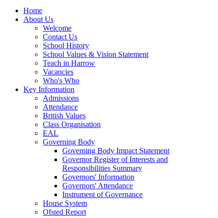
Home
About Us
Welcome
Contact Us
School History
School Values & Vision Statement
Teach in Harrow
Vacancies
Who's Who
Key Information
Admissions
Attendance
British Values
Class Organisation
EAL
Governing Body
Governing Body Impact Statement
Governor Register of Interests and
Responsibilities Summary
Governors' Information
Governors' Attendance
Instrument of Governance
House System
Ofsted Report