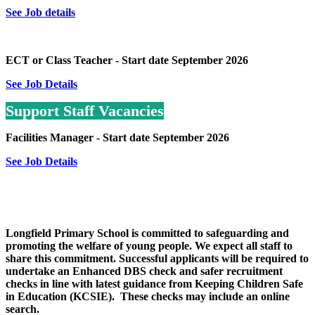
See Job details
ECT or Class Teacher - Start date September 2026
See Job Details
Support Staff Vacancies
Facilities Manager - Start date September 2026
See Job Details
Longfield Primary School is committed to safeguarding and
promoting the welfare of young people. We expect all staff to
share this commitment. Successful applicants will be required to
undertake an Enhanced DBS check and safer recruitment
checks in line with latest guidance from Keeping Children Safe
in Education (KCSIE). These checks may include an online
search.