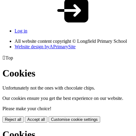
Log in
All website content copyright © Longfield Primary School
Website design by
A
PrimarySite

Top
Cookies
Unfortunately not the ones with chocolate chips.
Our cookies ensure you get the best experience on our website.
Please make your choice!
Reject all
Accept all
Customise cookie settings
Cookies