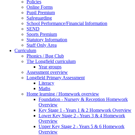
Policies
Online Forms
Pupil Premium
Safeguarding
School Performance/Financial Information
SEND
Sports Premium
Statutory Information
Staff Only Area
Curriculum
Phonics / Bug Club
The Longfield curriculum
Year groups
Assessment overview
Longfield Primary Assessment
Literacy
Maths
Home learning / Homework overview
Foundation - Nursery & Reception Homework
Overview
Key Stage 1 - Years 1 & 2 Homework Overview
Lower Key Stage 2 - Years 3 & 4 Homework
Overview
Upper Key Stage 2 - Years 5 & 6 Homework
Overview