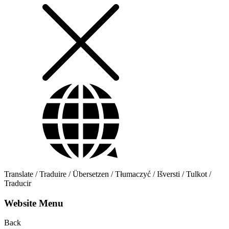
Translate / Traduire / Übersetzen / Tłumaczyć / Išversti / Tulkot /
Traducir
Website Menu
Back