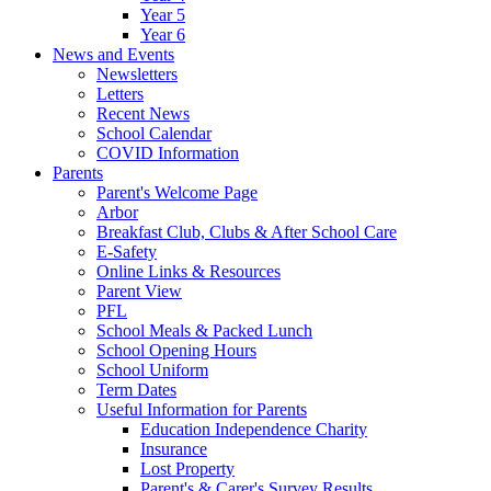
Year 5
Year 6
News and Events
Newsletters
Letters
Recent News
School Calendar
COVID Information
Parents
Parent's Welcome Page
Arbor
Breakfast Club, Clubs & After School Care
E-Safety
Online Links & Resources
Parent View
PFL
School Meals & Packed Lunch
School Opening Hours
School Uniform
Term Dates
Useful Information for Parents
Education Independence Charity
Insurance
Lost Property
Parent's & Carer's Survey Results