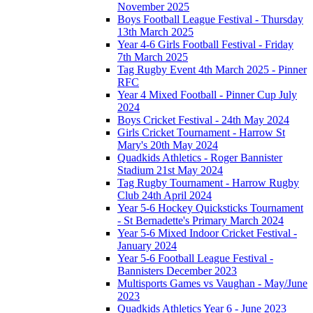
November 2025
Boys Football League Festival - Thursday
13th March 2025
Year 4-6 Girls Football Festival - Friday
7th March 2025
Tag Rugby Event 4th March 2025 - Pinner
RFC
Year 4 Mixed Football - Pinner Cup July
2024
Boys Cricket Festival - 24th May 2024
Girls Cricket Tournament - Harrow St
Mary's 20th May 2024
Quadkids Athletics - Roger Bannister
Stadium 21st May 2024
Tag Rugby Tournament - Harrow Rugby
Club 24th April 2024
Year 5-6 Hockey Quicksticks Tournament
- St Bernadette's Primary March 2024
Year 5-6 Mixed Indoor Cricket Festival -
January 2024
Year 5-6 Football League Festival -
Bannisters December 2023
Multisports Games vs Vaughan - May/June
2023
Quadkids Athletics Year 6 - June 2023