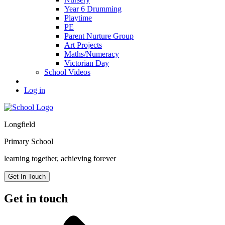
Year 6 Drumming
Playtime
PE
Parent Nurture Group
Art Projects
Maths/Numeracy
Victorian Day
School Videos
Log in
Longfield
Primary School
learning together, achieving forever
Get In Touch
Get in touch