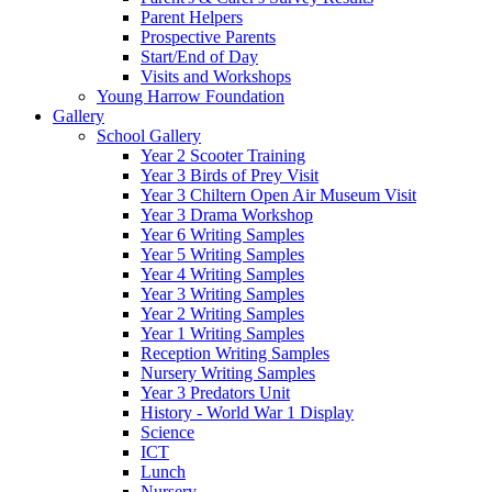
Parent Helpers
Prospective Parents
Start/End of Day
Visits and Workshops
Young Harrow Foundation
Gallery
School Gallery
Year 2 Scooter Training
Year 3 Birds of Prey Visit
Year 3 Chiltern Open Air Museum Visit
Year 3 Drama Workshop
Year 6 Writing Samples
Year 5 Writing Samples
Year 4 Writing Samples
Year 3 Writing Samples
Year 2 Writing Samples
Year 1 Writing Samples
Reception Writing Samples
Nursery Writing Samples
Year 3 Predators Unit
History - World War 1 Display
Science
ICT
Lunch
Nursery