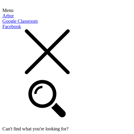
Menu
Arbor
Google Classroom
Facebook
Can't find what you're looking for?