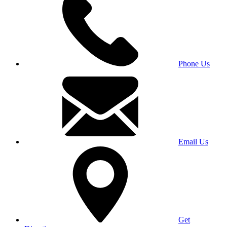
Phone Us
Email Us
Get