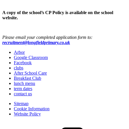
A copy of the school’s CP Policy is available on the school
website.
Please email your completed application form to:
recruitment@longfieldprimary.co.uk
Arbor
Google Classroom
Facebook
clubs
After School Care
Breakfast Club
lunch menu
term dates
contact us
Sitemap
Cookie Information
Website Policy