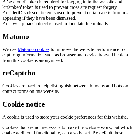
A 'sessionid' token is required for logging in to the website and a
'crfstoken' token is used to prevent cross site request forgery.
An 'alertDismissed' token is used to prevent certain alerts from re-
appearing if they have been dismissed.
An 'awsUploads' object is used to facilitate file uploads.
Matomo
We use
Matomo cookies
to improve the website performance by
capturing information such as browser and device types. The data
from this cookie is anonymised.
reCaptcha
Cookies are used to help distinguish between humans and bots on
contact forms on this website.
Cookie notice
A cookie is used to store your cookie preferences for this website.
Cookies that are not necessary to make the website work, but which
enable additional functionality, can also be set. By default these