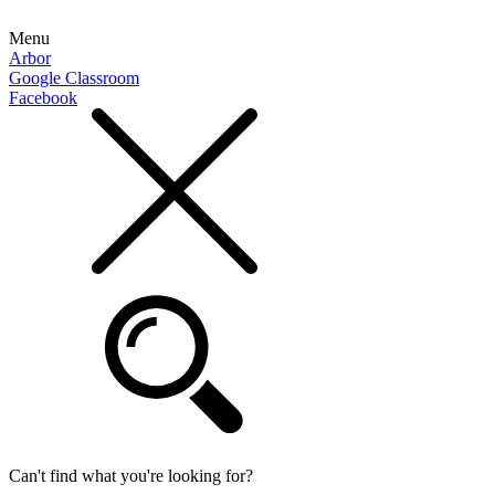
Menu
Arbor
Google Classroom
Facebook
Can't find what you're looking for?