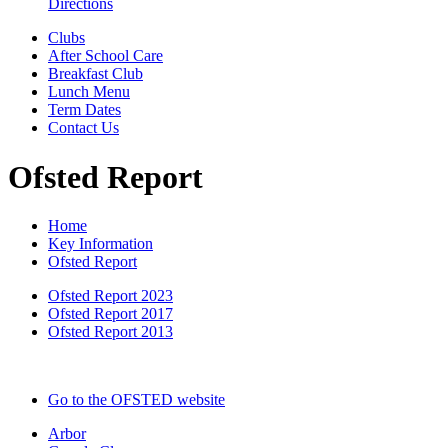
Directions
Clubs
After School Care
Breakfast Club
Lunch Menu
Term Dates
Contact Us
Ofsted Report
Home
Key Information
Ofsted Report
Ofsted Report 2023
Ofsted Report 2017
Ofsted Report 2013
Go to the OFSTED website
Arbor