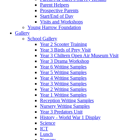
Parent Helpers
Prospective Parents
Start/End of Day
Visits and Workshops
Young Harrow Foundation
Gallery
School Gallery
Year 2 Scooter Training
Year 3 Birds of Prey Visit
Year 3 Chiltern Open Air Museum Visit
Year 3 Drama Workshop
Year 6 Writing Samples
Year 5 Writing Samples
Year 4 Writing Samples
Year 3 Writing Samples
Year 2 Writing Samples
Year 1 Writing Samples
Reception Writing Samples
Nursery Writing Samples
Year 3 Predators Unit
History - World War 1 Display
Science
ICT
Lunch
Nursery