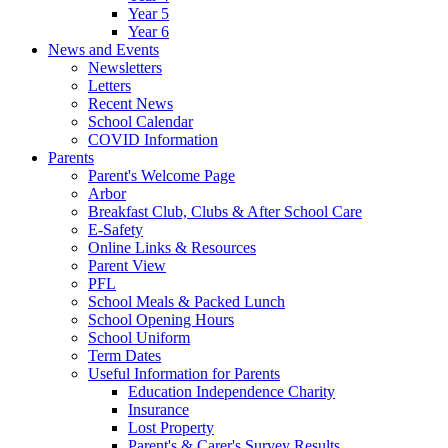
Year 5
Year 6
News and Events
Newsletters
Letters
Recent News
School Calendar
COVID Information
Parents
Parent's Welcome Page
Arbor
Breakfast Club, Clubs & After School Care
E-Safety
Online Links & Resources
Parent View
PFL
School Meals & Packed Lunch
School Opening Hours
School Uniform
Term Dates
Useful Information for Parents
Education Independence Charity
Insurance
Lost Property
Parent's & Carer's Survey Results