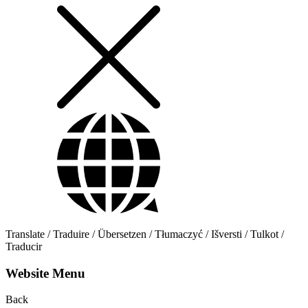
Translate / Traduire / Übersetzen / Tłumaczyć / Išversti / Tulkot /
Traducir
Website Menu
Back