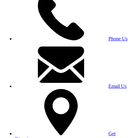
Phone Us
Email Us
Get