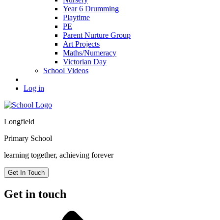
Year 6 Drumming
Playtime
PE
Parent Nurture Group
Art Projects
Maths/Numeracy
Victorian Day
School Videos
Log in
Longfield
Primary School
learning together, achieving forever
Get In Touch
Get in touch