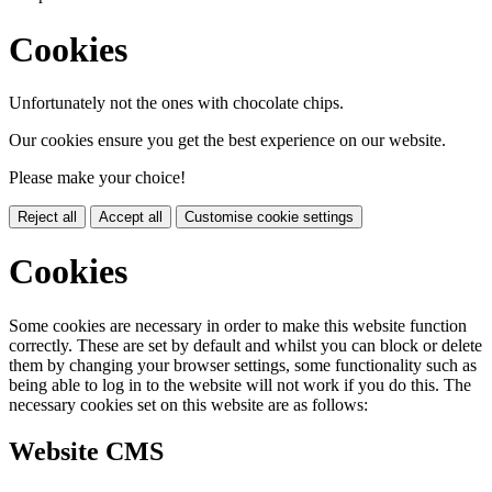
Cookies
Unfortunately not the ones with chocolate chips.
Our cookies ensure you get the best experience on our website.
Please make your choice!
Reject all
Accept all
Customise cookie settings
Cookies
Some cookies are necessary in order to make this website function
correctly. These are set by default and whilst you can block or delete
them by changing your browser settings, some functionality such as
being able to log in to the website will not work if you do this. The
necessary cookies set on this website are as follows:
Website CMS