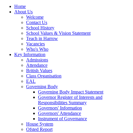
Home
About Us
Welcome
Contact Us
School History
School Values & Vision Statement
Teach in Harrow
Vacancies
Who's Who
Key Information
Admissions
Attendance
British Values
Class Organisation
EAL
Governing Body
Governing Body Impact Statement
Governor Register of Interests and
Responsibilities Summary
Governors' Information
Governors' Attendance
Instrument of Governance
House System
Ofsted Report