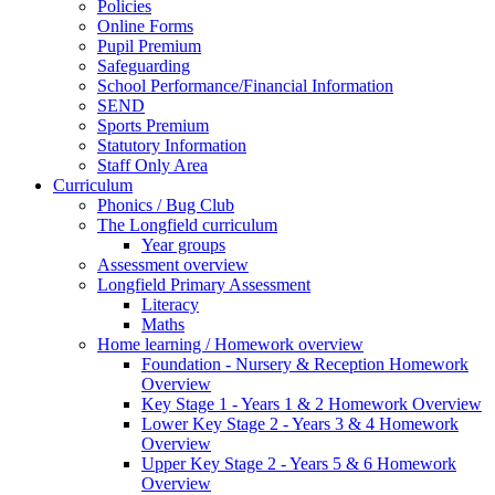
Policies
Online Forms
Pupil Premium
Safeguarding
School Performance/Financial Information
SEND
Sports Premium
Statutory Information
Staff Only Area
Curriculum
Phonics / Bug Club
The Longfield curriculum
Year groups
Assessment overview
Longfield Primary Assessment
Literacy
Maths
Home learning / Homework overview
Foundation - Nursery & Reception Homework
Overview
Key Stage 1 - Years 1 & 2 Homework Overview
Lower Key Stage 2 - Years 3 & 4 Homework
Overview
Upper Key Stage 2 - Years 5 & 6 Homework
Overview