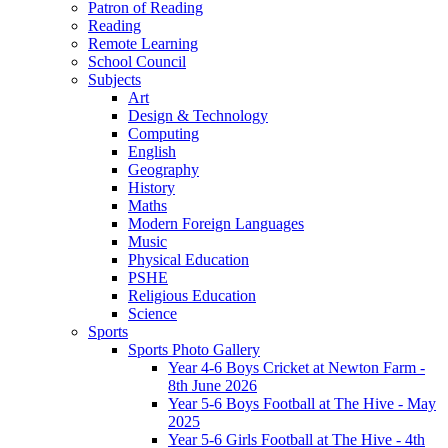
Patron of Reading
Reading
Remote Learning
School Council
Subjects
Art
Design & Technology
Computing
English
Geography
History
Maths
Modern Foreign Languages
Music
Physical Education
PSHE
Religious Education
Science
Sports
Sports Photo Gallery
Year 4-6 Boys Cricket at Newton Farm -
8th June 2026
Year 5-6 Boys Football at The Hive - May
2025
Year 5-6 Girls Football at The Hive - 4th