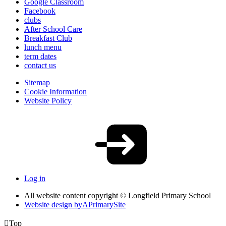
Google Classroom
Facebook
clubs
After School Care
Breakfast Club
lunch menu
term dates
contact us
Sitemap
Cookie Information
Website Policy
Log in
All website content copyright © Longfield Primary School
Website design by
A
PrimarySite

Top