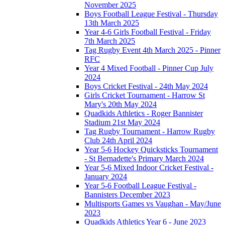
November 2025
Boys Football League Festival - Thursday
13th March 2025
Year 4-6 Girls Football Festival - Friday
7th March 2025
Tag Rugby Event 4th March 2025 - Pinner
RFC
Year 4 Mixed Football - Pinner Cup July
2024
Boys Cricket Festival - 24th May 2024
Girls Cricket Tournament - Harrow St
Mary's 20th May 2024
Quadkids Athletics - Roger Bannister
Stadium 21st May 2024
Tag Rugby Tournament - Harrow Rugby
Club 24th April 2024
Year 5-6 Hockey Quicksticks Tournament
- St Bernadette's Primary March 2024
Year 5-6 Mixed Indoor Cricket Festival -
January 2024
Year 5-6 Football League Festival -
Bannisters December 2023
Multisports Games vs Vaughan - May/June
2023
Quadkids Athletics Year 6 - June 2023