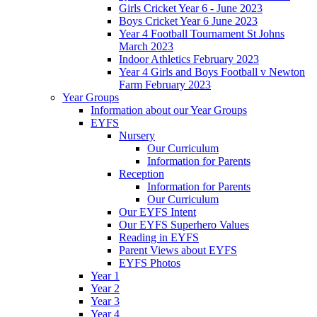
Girls Cricket Year 6 - June 2023
Boys Cricket Year 6 June 2023
Year 4 Football Tournament St Johns
March 2023
Indoor Athletics February 2023
Year 4 Girls and Boys Football v Newton
Farm February 2023
Year Groups
Information about our Year Groups
EYFS
Nursery
Our Curriculum
Information for Parents
Reception
Information for Parents
Our Curriculum
Our EYFS Intent
Our EYFS Superhero Values
Reading in EYFS
Parent Views about EYFS
EYFS Photos
Year 1
Year 2
Year 3
Year 4