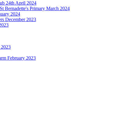
b 24th April 2024
St Bernadette's Primary March 2024
anuary 2024
ters December 2023
2023
h 2023
Farm February 2023