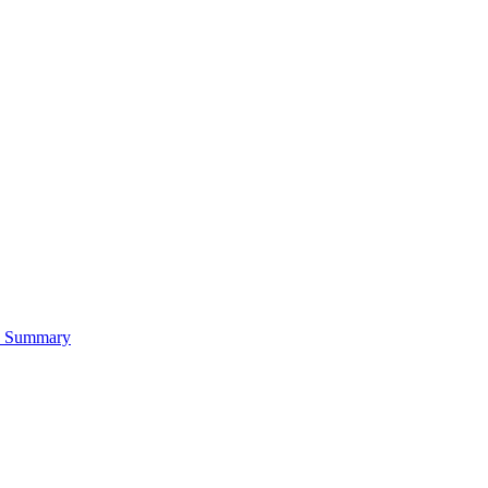
es Summary