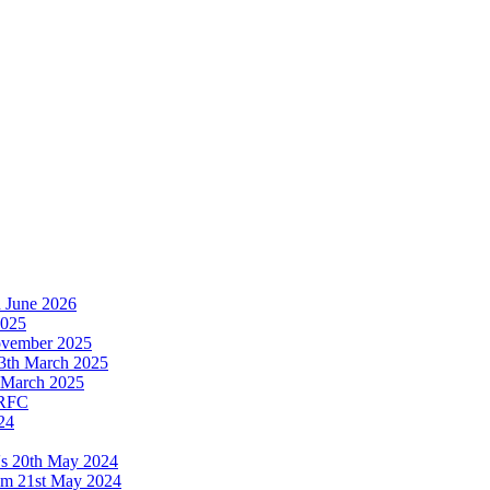
h June 2026
2025
November 2025
13th March 2025
th March 2025
 RFC
24
's 20th May 2024
ium 21st May 2024