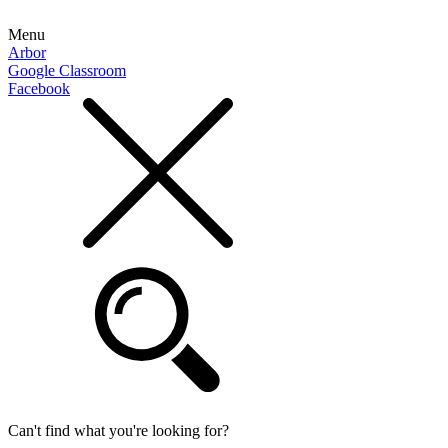
Menu
Arbor
Google Classroom
Facebook
Can't find what you're looking for?