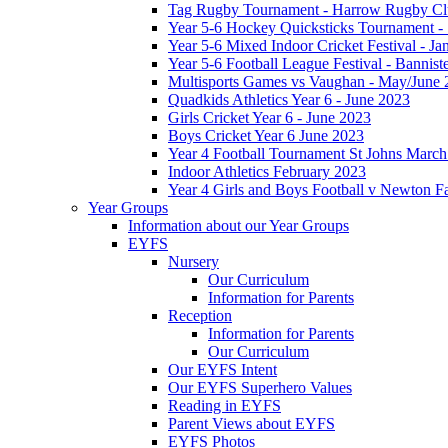
Tag Rugby Tournament - Harrow Rugby Clu
Year 5-6 Hockey Quicksticks Tournament - 
Year 5-6 Mixed Indoor Cricket Festival - J
Year 5-6 Football League Festival - Bannis
Multisports Games vs Vaughan - May/June 
Quadkids Athletics Year 6 - June 2023
Girls Cricket Year 6 - June 2023
Boys Cricket Year 6 June 2023
Year 4 Football Tournament St Johns Marc
Indoor Athletics February 2023
Year 4 Girls and Boys Football v Newton 
Year Groups
Information about our Year Groups
EYFS
Nursery
Our Curriculum
Information for Parents
Reception
Information for Parents
Our Curriculum
Our EYFS Intent
Our EYFS Superhero Values
Reading in EYFS
Parent Views about EYFS
EYFS Photos