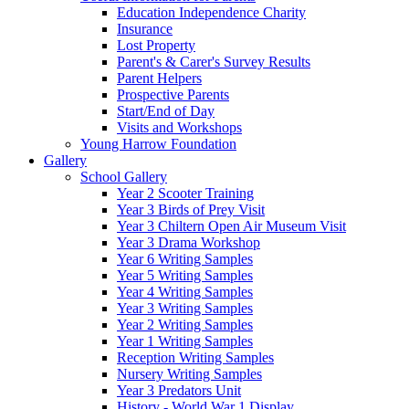
Education Independence Charity
Insurance
Lost Property
Parent's & Carer's Survey Results
Parent Helpers
Prospective Parents
Start/End of Day
Visits and Workshops
Young Harrow Foundation
Gallery
School Gallery
Year 2 Scooter Training
Year 3 Birds of Prey Visit
Year 3 Chiltern Open Air Museum Visit
Year 3 Drama Workshop
Year 6 Writing Samples
Year 5 Writing Samples
Year 4 Writing Samples
Year 3 Writing Samples
Year 2 Writing Samples
Year 1 Writing Samples
Reception Writing Samples
Nursery Writing Samples
Year 3 Predators Unit
History - World War 1 Display