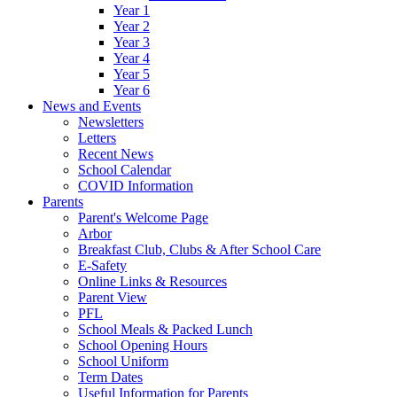
Year 1
Year 2
Year 3
Year 4
Year 5
Year 6
News and Events
Newsletters
Letters
Recent News
School Calendar
COVID Information
Parents
Parent's Welcome Page
Arbor
Breakfast Club, Clubs & After School Care
E-Safety
Online Links & Resources
Parent View
PFL
School Meals & Packed Lunch
School Opening Hours
School Uniform
Term Dates
Useful Information for Parents