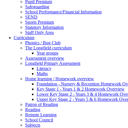
Pupil Premium
Safeguarding
School Performance/Financial Information
SEND
Sports Premium
Statutory Information
Staff Only Area
Curriculum
Phonics / Bug Club
The Longfield curriculum
Year groups
Assessment overview
Longfield Primary Assessment
Literacy
Maths
Home learning / Homework overview
Foundation - Nursery & Reception Homework Ov
Key Stage 1 - Years 1 & 2 Homework Overview
Lower Key Stage 2 - Years 3 & 4 Homework Ove
Upper Key Stage 2 - Years 5 & 6 Homework Ove
Patron of Reading
Reading
Remote Learning
School Council
Subjects