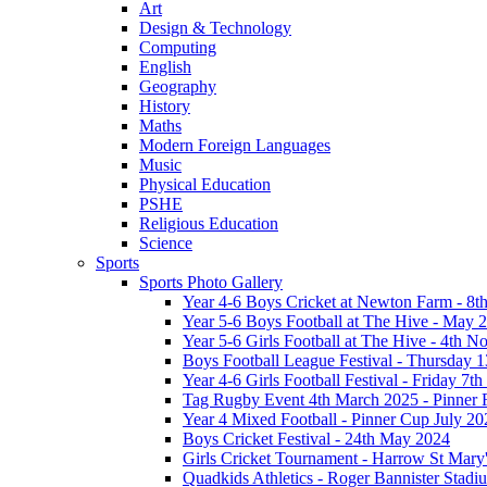
Art
Design & Technology
Computing
English
Geography
History
Maths
Modern Foreign Languages
Music
Physical Education
PSHE
Religious Education
Science
Sports
Sports Photo Gallery
Year 4-6 Boys Cricket at Newton Farm - 8t
Year 5-6 Boys Football at The Hive - May 
Year 5-6 Girls Football at The Hive - 4th 
Boys Football League Festival - Thursday 
Year 4-6 Girls Football Festival - Friday 7
Tag Rugby Event 4th March 2025 - Pinner
Year 4 Mixed Football - Pinner Cup July 20
Boys Cricket Festival - 24th May 2024
Girls Cricket Tournament - Harrow St Mary
Quadkids Athletics - Roger Bannister Stad