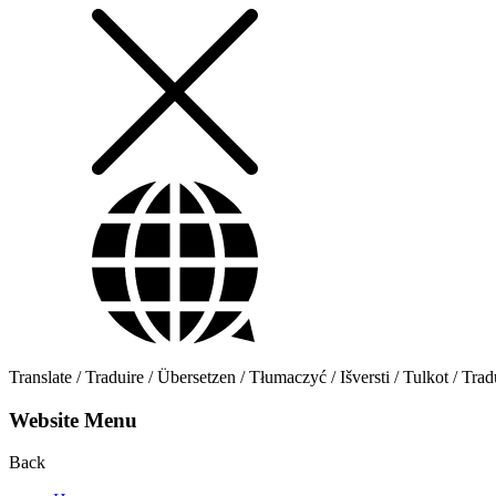
Translate / Traduire / Übersetzen / Tłumaczyć / Išversti / Tulkot / Trad
Website Menu
Back