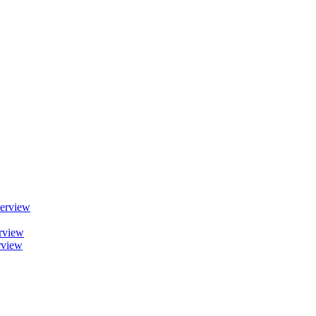
erview
rview
rview