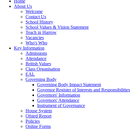
Home
About Us
Welcome
Contact Us
School History
School Values & Vision Statement
Teach in Harrow
Vacancies
Who's Who
Key Information
Admissions
Attendance
British Values
Class Organisation
EAL
Governing Body
Governing Body Impact Statement
Governor Register of Interests and Responsibiliti
Governors' Information
Governors' Attendance
Instrument of Governance
House System
Ofsted Report
Policies
Online Forms