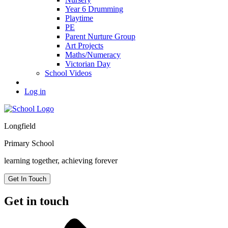
Year 6 Drumming
Playtime
PE
Parent Nurture Group
Art Projects
Maths/Numeracy
Victorian Day
School Videos
Log in
Longfield
Primary School
learning together, achieving forever
Get In Touch
Get in touch