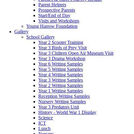
Parent Helpers
Prospective Parents
Start/End of Day
Visits and Workshops
Young Harrow Foundation
Gallery
School Gallery
Year 2 Scooter Training
Year 3 Birds of Prey Visit
Year 3 Chiltern Open Air Museum Visit
Year 3 Drama Workshop
Year 6 Writing Samples
Year 5 Writing Samples
Year 4 Writing Samples
Year 3 Writing Samples
Year 2 Writing Samples
Year 1 Writing Samples
Reception Writing Samples
Nursery Writing Samples
Year 3 Predators Unit
History - World War 1 Display
Science
ICT
Lunch
Nursery