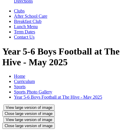
Directions
Clubs
After School Care
Breakfast Club
Lunch Menu
Term Dates
Contact Us
Year 5-6 Boys Football at The
Hive - May 2025
Home
Curriculum
Sports
Sports Photo Gallery
Year 5-6 Boys Football at The Hive - May 2025
View large version of image
Close large version of image
View large version of image
Close large version of image