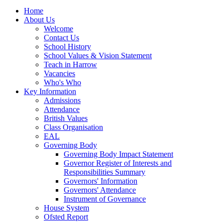
Home
About Us
Welcome
Contact Us
School History
School Values & Vision Statement
Teach in Harrow
Vacancies
Who's Who
Key Information
Admissions
Attendance
British Values
Class Organisation
EAL
Governing Body
Governing Body Impact Statement
Governor Register of Interests and
Responsibilities Summary
Governors' Information
Governors' Attendance
Instrument of Governance
House System
Ofsted Report