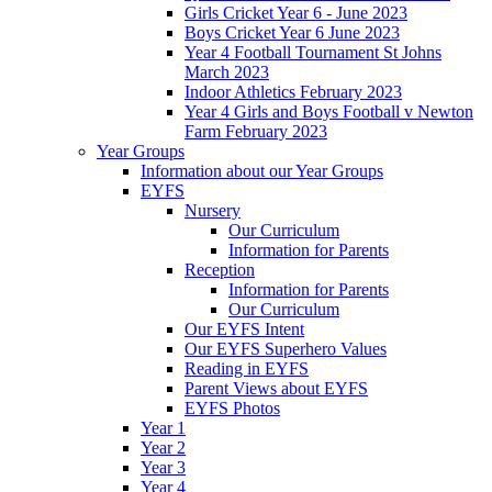
Girls Cricket Year 6 - June 2023
Boys Cricket Year 6 June 2023
Year 4 Football Tournament St Johns
March 2023
Indoor Athletics February 2023
Year 4 Girls and Boys Football v Newton
Farm February 2023
Year Groups
Information about our Year Groups
EYFS
Nursery
Our Curriculum
Information for Parents
Reception
Information for Parents
Our Curriculum
Our EYFS Intent
Our EYFS Superhero Values
Reading in EYFS
Parent Views about EYFS
EYFS Photos
Year 1
Year 2
Year 3
Year 4