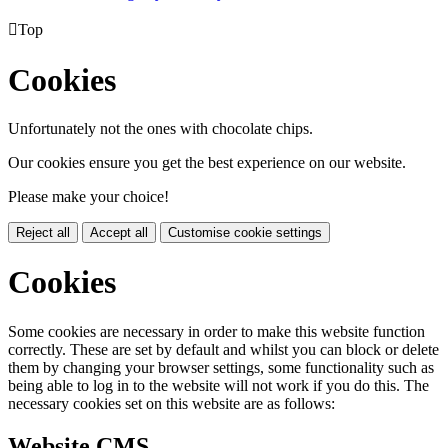

Top
Cookies
Unfortunately not the ones with chocolate chips.
Our cookies ensure you get the best experience on our website.
Please make your choice!
Reject all
Accept all
Customise cookie settings
Cookies
Some cookies are necessary in order to make this website function
correctly. These are set by default and whilst you can block or delete
them by changing your browser settings, some functionality such as
being able to log in to the website will not work if you do this. The
necessary cookies set on this website are as follows:
Website CMS