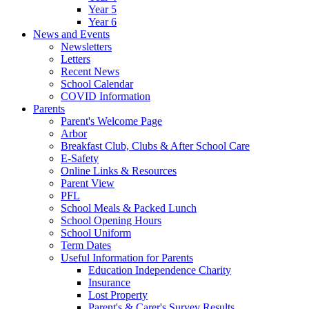
Year 5
Year 6
News and Events
Newsletters
Letters
Recent News
School Calendar
COVID Information
Parents
Parent's Welcome Page
Arbor
Breakfast Club, Clubs & After School Care
E-Safety
Online Links & Resources
Parent View
PFL
School Meals & Packed Lunch
School Opening Hours
School Uniform
Term Dates
Useful Information for Parents
Education Independence Charity
Insurance
Lost Property
Parent's & Carer's Survey Results