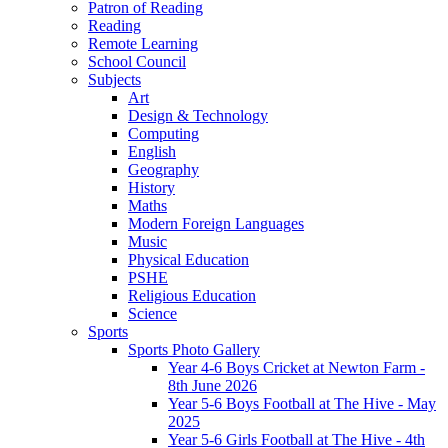
Patron of Reading
Reading
Remote Learning
School Council
Subjects
Art
Design & Technology
Computing
English
Geography
History
Maths
Modern Foreign Languages
Music
Physical Education
PSHE
Religious Education
Science
Sports
Sports Photo Gallery
Year 4-6 Boys Cricket at Newton Farm -
8th June 2026
Year 5-6 Boys Football at The Hive - May
2025
Year 5-6 Girls Football at The Hive - 4th