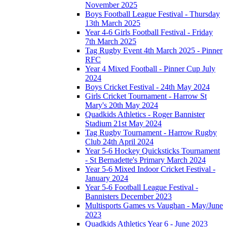
November 2025
Boys Football League Festival - Thursday
13th March 2025
Year 4-6 Girls Football Festival - Friday
7th March 2025
Tag Rugby Event 4th March 2025 - Pinner
RFC
Year 4 Mixed Football - Pinner Cup July
2024
Boys Cricket Festival - 24th May 2024
Girls Cricket Tournament - Harrow St
Mary's 20th May 2024
Quadkids Athletics - Roger Bannister
Stadium 21st May 2024
Tag Rugby Tournament - Harrow Rugby
Club 24th April 2024
Year 5-6 Hockey Quicksticks Tournament
- St Bernadette's Primary March 2024
Year 5-6 Mixed Indoor Cricket Festival -
January 2024
Year 5-6 Football League Festival -
Bannisters December 2023
Multisports Games vs Vaughan - May/June
2023
Quadkids Athletics Year 6 - June 2023