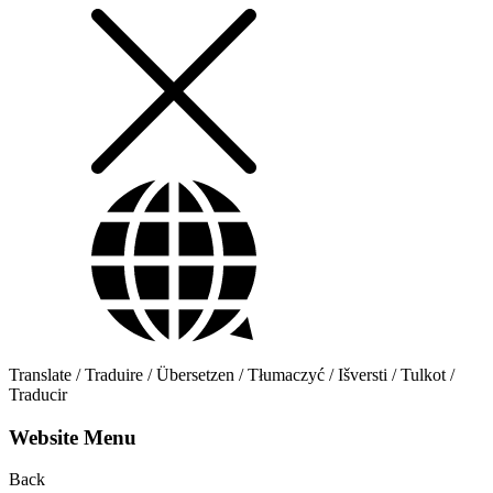
Translate / Traduire / Übersetzen / Tłumaczyć / Išversti / Tulkot /
Traducir
Website Menu
Back