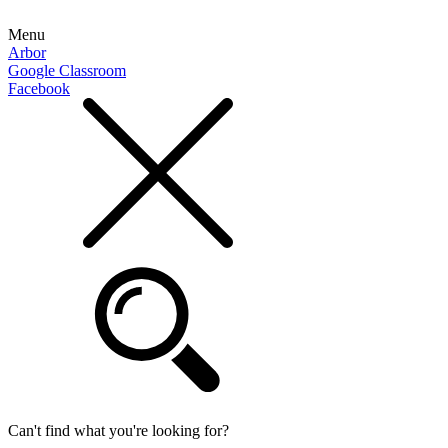
Menu
Arbor
Google Classroom
Facebook
Can't find what you're looking for?