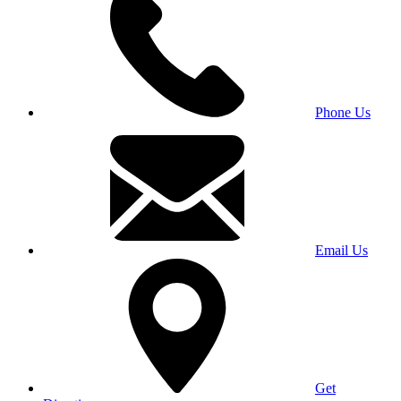
Phone Us
Email Us
Get