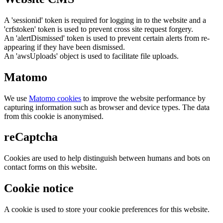
A 'sessionid' token is required for logging in to the website and a
'crfstoken' token is used to prevent cross site request forgery.
An 'alertDismissed' token is used to prevent certain alerts from re-
appearing if they have been dismissed.
An 'awsUploads' object is used to facilitate file uploads.
Matomo
We use
Matomo cookies
to improve the website performance by
capturing information such as browser and device types. The data
from this cookie is anonymised.
reCaptcha
Cookies are used to help distinguish between humans and bots on
contact forms on this website.
Cookie notice
A cookie is used to store your cookie preferences for this website.