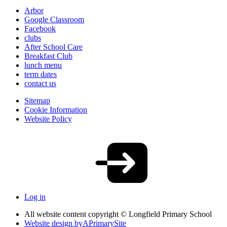
Arbor
Google Classroom
Facebook
clubs
After School Care
Breakfast Club
lunch menu
term dates
contact us
Sitemap
Cookie Information
Website Policy
Log in
All website content copyright © Longfield Primary School
Website design by
A
PrimarySite