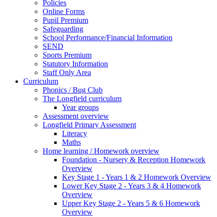
Policies
Online Forms
Pupil Premium
Safeguarding
School Performance/Financial Information
SEND
Sports Premium
Statutory Information
Staff Only Area
Curriculum
Phonics / Bug Club
The Longfield curriculum
Year groups
Assessment overview
Longfield Primary Assessment
Literacy
Maths
Home learning / Homework overview
Foundation - Nursery & Reception Homework
Overview
Key Stage 1 - Years 1 & 2 Homework Overview
Lower Key Stage 2 - Years 3 & 4 Homework
Overview
Upper Key Stage 2 - Years 5 & 6 Homework
Overview