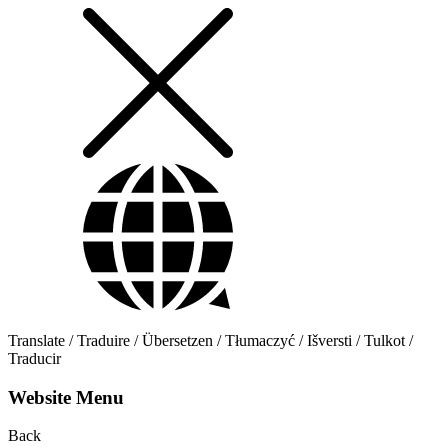
Translate / Traduire / Übersetzen / Tłumaczyć / Išversti / Tulkot /
Traducir
Website Menu
Back