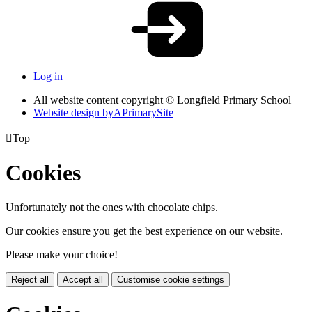
Log in
All website content copyright © Longfield Primary School
Website design by
A
PrimarySite

Top
Cookies
Unfortunately not the ones with chocolate chips.
Our cookies ensure you get the best experience on our website.
Please make your choice!
Reject all
Accept all
Customise cookie settings