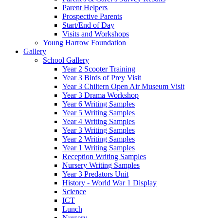
Parent Helpers
Prospective Parents
Start/End of Day
Visits and Workshops
Young Harrow Foundation
Gallery
School Gallery
Year 2 Scooter Training
Year 3 Birds of Prey Visit
Year 3 Chiltern Open Air Museum Visit
Year 3 Drama Workshop
Year 6 Writing Samples
Year 5 Writing Samples
Year 4 Writing Samples
Year 3 Writing Samples
Year 2 Writing Samples
Year 1 Writing Samples
Reception Writing Samples
Nursery Writing Samples
Year 3 Predators Unit
History - World War 1 Display
Science
ICT
Lunch
Nursery