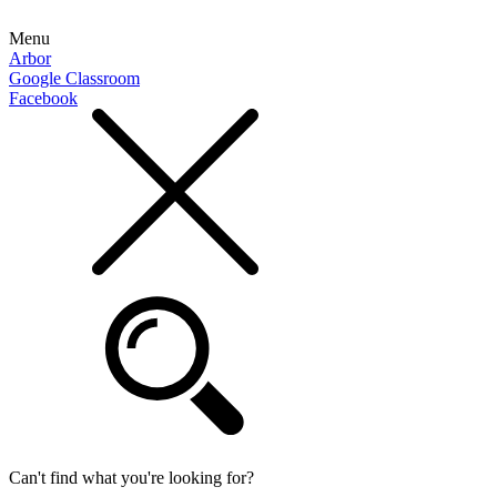
Menu
Arbor
Google Classroom
Facebook
Can't find what you're looking for?