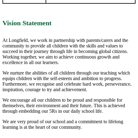
Vision Statement
At Longfield, we work in partnership with parents/carers and the
community to provide all children with the skills and values to
succeed in their journey through life in becoming global citizens.
Working together, we aim to achieve continuous growth and
excellence in all our learners.
We nurture the abilities of all children through our teaching which
equips children with the self-esteem and ambition to progress.
Furthermore, we recognise and celebrate hard work, perseverance,
inspiration, courage to try and achievement.
We encourage all our children to be proud and responsible for
themselves, their environment and their future. This is achieved
through embedding our 5Rs in our daily school life.
We are very proud of our school and a commitment to lifelong
learning is at the heart of our community.