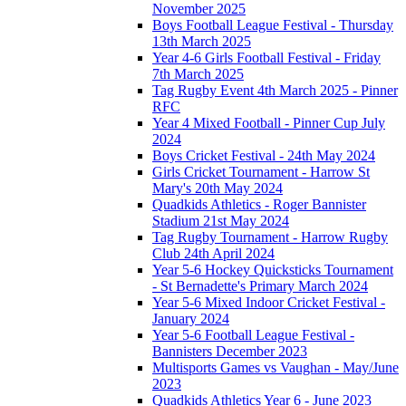
November 2025
Boys Football League Festival - Thursday
13th March 2025
Year 4-6 Girls Football Festival - Friday
7th March 2025
Tag Rugby Event 4th March 2025 - Pinner
RFC
Year 4 Mixed Football - Pinner Cup July
2024
Boys Cricket Festival - 24th May 2024
Girls Cricket Tournament - Harrow St
Mary's 20th May 2024
Quadkids Athletics - Roger Bannister
Stadium 21st May 2024
Tag Rugby Tournament - Harrow Rugby
Club 24th April 2024
Year 5-6 Hockey Quicksticks Tournament
- St Bernadette's Primary March 2024
Year 5-6 Mixed Indoor Cricket Festival -
January 2024
Year 5-6 Football League Festival -
Bannisters December 2023
Multisports Games vs Vaughan - May/June
2023
Quadkids Athletics Year 6 - June 2023