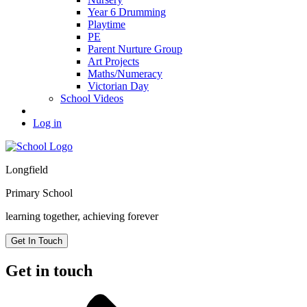
Year 6 Drumming
Playtime
PE
Parent Nurture Group
Art Projects
Maths/Numeracy
Victorian Day
School Videos
Log in
Longfield
Primary School
learning together, achieving forever
Get In Touch
Get in touch