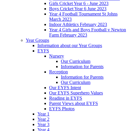
Girls Cricket Year 6 - June 2023
Boys Cricket Year 6 June 2023
Year 4 Football Tournament St Johns
March 2023
Indoor Athletics February 2023
Year 4 Girls and Boys Football v Newton
Farm February 2023
Year Groups
Information about our Year Groups
EYFS
Nursery
Our Curriculum
Information for Parents
Reception
Information for Parents
Our Curriculum
Our EYFS Intent
Our EYFS Superhero Values
Reading in EYFS
Parent Views about EYFS
EYFS Photos
Year 1
Year 2
Year 3
Year 4