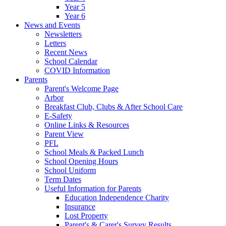
Year 5
Year 6
News and Events
Newsletters
Letters
Recent News
School Calendar
COVID Information
Parents
Parent's Welcome Page
Arbor
Breakfast Club, Clubs & After School Care
E-Safety
Online Links & Resources
Parent View
PFL
School Meals & Packed Lunch
School Opening Hours
School Uniform
Term Dates
Useful Information for Parents
Education Independence Charity
Insurance
Lost Property
Parent's & Carer's Survey Results