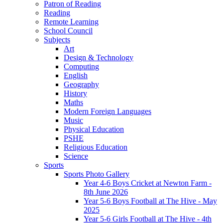
Patron of Reading
Reading
Remote Learning
School Council
Subjects
Art
Design & Technology
Computing
English
Geography
History
Maths
Modern Foreign Languages
Music
Physical Education
PSHE
Religious Education
Science
Sports
Sports Photo Gallery
Year 4-6 Boys Cricket at Newton Farm -
8th June 2026
Year 5-6 Boys Football at The Hive - May
2025
Year 5-6 Girls Football at The Hive - 4th