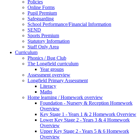
Policies
Online Forms
Pupil Premium
Safeguarding
School Performance/Financial Information
SEND
Sports Premium
Statutory Information
Staff Only Area
Curriculum
Phonics / Bug Club
The Longfield curriculum
Year groups
Assessment overview
Longfield Primary Assessment
Literacy
Maths
Home learning / Homework overview
Foundation - Nursery & Reception Homework
Overview
Key Stage 1 - Years 1 & 2 Homework Overview
Lower Key Stage 2 - Years 3 & 4 Homework
Overview
Upper Key Stage 2 - Years 5 & 6 Homework
Overview