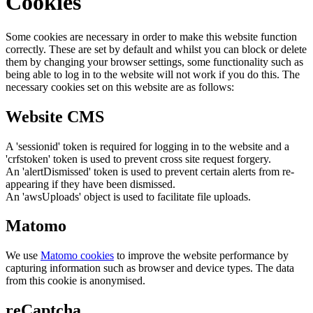
Cookies
Some cookies are necessary in order to make this website function
correctly. These are set by default and whilst you can block or delete
them by changing your browser settings, some functionality such as
being able to log in to the website will not work if you do this. The
necessary cookies set on this website are as follows:
Website CMS
A 'sessionid' token is required for logging in to the website and a
'crfstoken' token is used to prevent cross site request forgery.
An 'alertDismissed' token is used to prevent certain alerts from re-
appearing if they have been dismissed.
An 'awsUploads' object is used to facilitate file uploads.
Matomo
We use
Matomo cookies
to improve the website performance by
capturing information such as browser and device types. The data
from this cookie is anonymised.
reCaptcha