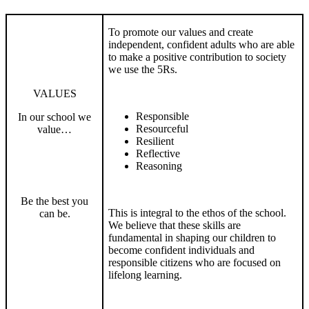
To promote our values and create
independent, confident adults who are able
to make a positive contribution to society
we use the 5Rs.
VALUES
Responsible
In our school we
Resourceful
value…
Resilient
Reflective
Reasoning
Be the best you
This is integral to the ethos of the school.
can be.
We believe that these skills are
fundamental in shaping our children to
become confident individuals and
responsible citizens who are focused on
lifelong learning.