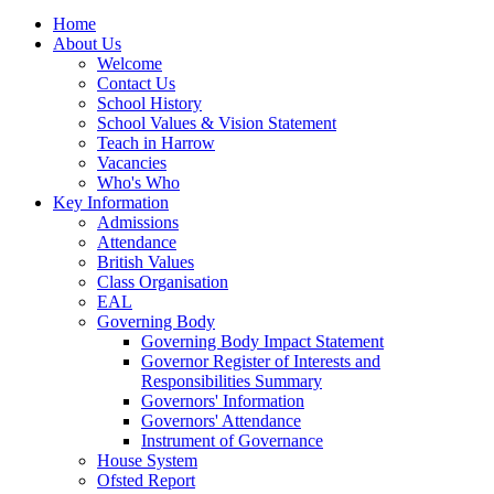
Home
About Us
Welcome
Contact Us
School History
School Values & Vision Statement
Teach in Harrow
Vacancies
Who's Who
Key Information
Admissions
Attendance
British Values
Class Organisation
EAL
Governing Body
Governing Body Impact Statement
Governor Register of Interests and
Responsibilities Summary
Governors' Information
Governors' Attendance
Instrument of Governance
House System
Ofsted Report