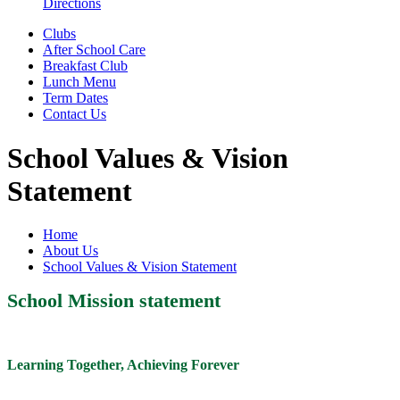
Directions
Clubs
After School Care
Breakfast Club
Lunch Menu
Term Dates
Contact Us
School Values & Vision
Statement
Home
About Us
School Values & Vision Statement
School Mission statement
Learning Together, Achieving Forever