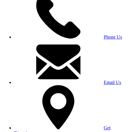
Phone Us
Email Us
Get