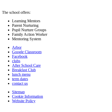
The school offers:
Learning Mentors
Parent Nurturing
Pupil Nurture Groups
Family Action Worker
Mentoring System
Arbor
Google Classroom
Facebook
clubs
After School Care
Breakfast Club
lunch menu
term dates
contact us
Sitemap
Cookie Information
Website Policy